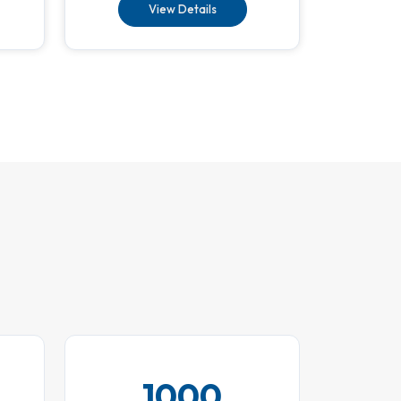
View Details
1000