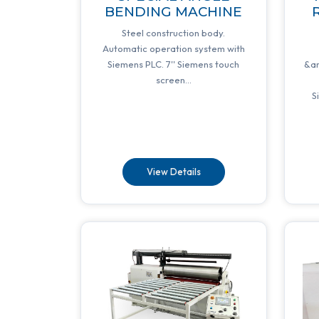
BENDING MACHINE
R
Steel construction body.
Automatic operation system with
Siemens PLC. 7'' Siemens touch
&a
screen...
S
View Details