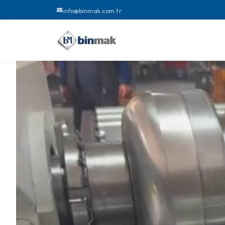
info@binmak.com.tr