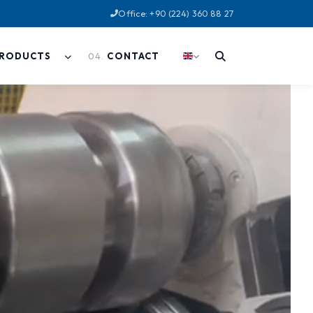
Office: +90 (224) 360 88 27
04
.
RODUCTS
CONTACT