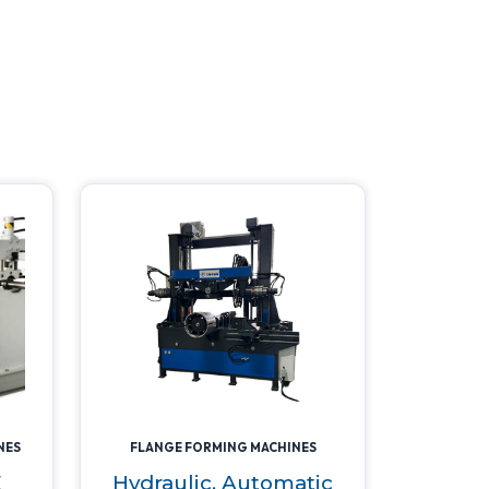
NES
FLANGE FORMING MACHINES
E
Hydraulic, Automatic