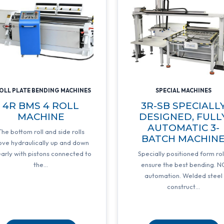
ROLL PLATE BENDING MACHINES
SPECIAL MACHINES
4R BMS 4 ROLL
3R-SB SPECIALL
MACHINE
DESIGNED, FULL
AUTOMATIC 3-
The bottom roll and side rolls
BATCH MACHIN
ve hydraulically up and down
early with pistons connected to
Specially positioned form rol
the...
ensure the best bending. N
automation. Welded steel
construct...