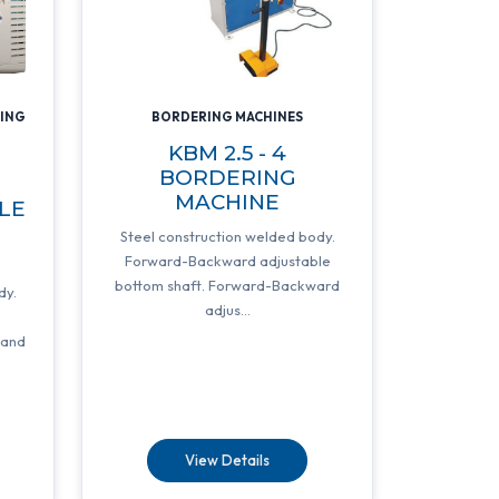
DING
BORDERING MACHINES
KBM 2.5 - 4
BORDERING
MACHINE
LE
G
Steel construction welded body.
Forward-Backward adjustable
bottom shaft. Forward-Backward
dy.
adjus...
e
 and
View Details