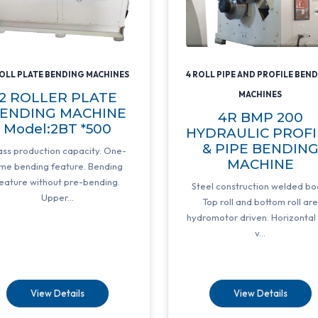
ROLL PLATE BENDING MACHINES
4 ROLL PIPE AND PROFILE BEN
2 ROLLER PLATE
MACHINES
ENDING MACHINE
4R BMP 200
Model:2BT *500
HYDRAULIC PROFI
& PIPE BENDIN
ss production capacity. One-
MACHINE
ime bending feature. Bending
eature without pre-bending.
Steel construction welded bo
Upper...
Top roll and bottom roll ar
hydromotor driven. Horizontal
v...
View Details
View Details