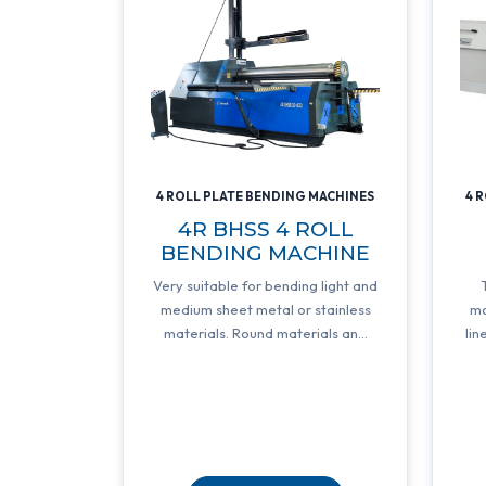
4 ROLL PLATE BENDING MACHINES
4 
4R BHSS 4 ROLL
BENDING MACHINE
Very suitable for bending light and
medium sheet metal or stainless
mo
materials. Round materials an...
lin