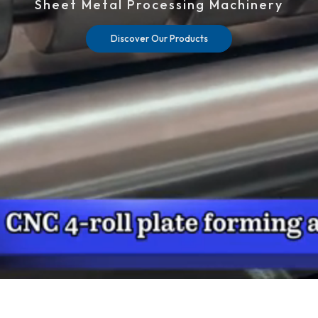
Sheet Metal Processing Machinery
Discover Our Products