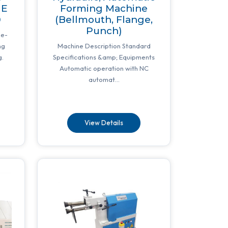
NE
Forming Machine
0
(Bellmouth, Flange,
Punch)
ne-
ng
Machine Description Standard
g.
Specifications &amp; Equipments
Automatic operation with NC
automat...
View Details