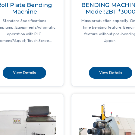
oll Plate Bending
BENDING MACHI
Machine
Model:2BT *300
Standard Specifications
Mass production capacity. O
mp;amp; EquipmentsAutomatic
time bending feature. Bendi
operation with PLC.
feature without pre-bendin
iemens7&quot; Touch Scree...
Upper...
View Details
View Details