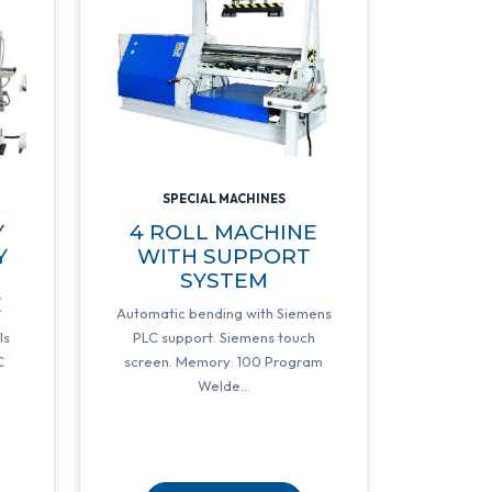
SPECIAL MACHINES
Y
4 ROLL MACHINE
Y
WITH SUPPORT
SYSTEM
E
Automatic bending with Siemens
ls
PLC support. Siemens touch
C
screen. Memory: 100 Program
Welde...