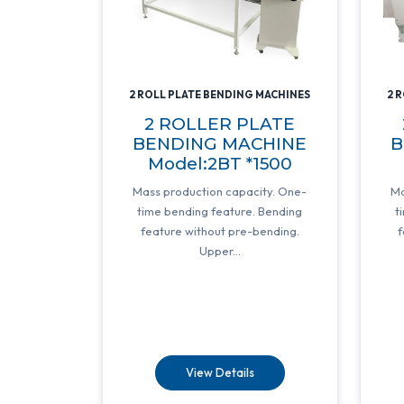
2 ROLL PLATE BENDING MACHINES
2 
2 ROLLER PLATE
BENDING MACHINE
B
Model:2BT *1500
Mass production capacity. One-
Ma
time bending feature. Bending
t
feature without pre-bending.
f
Upper...
View Details