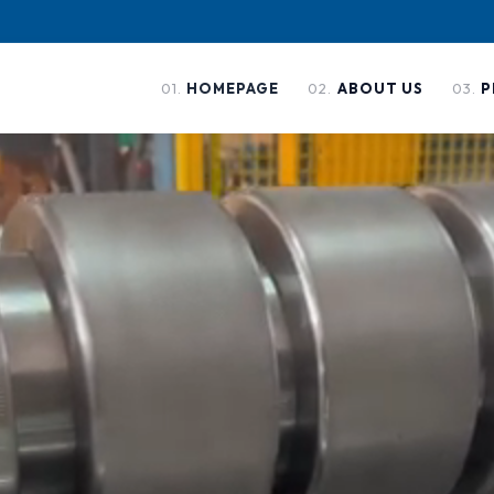
01
.
02
.
03
.
HOMEPAGE
ABOUT US
P