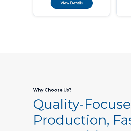
View Details
Why Choose Us?
Quality-Focus
Production, Fa