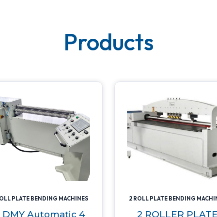
Products
ROLL PLATE BENDING MACHINES
2 ROLL PLATE BENDING MACHI
 DMY Automatic 4
2 ROLLER PLAT