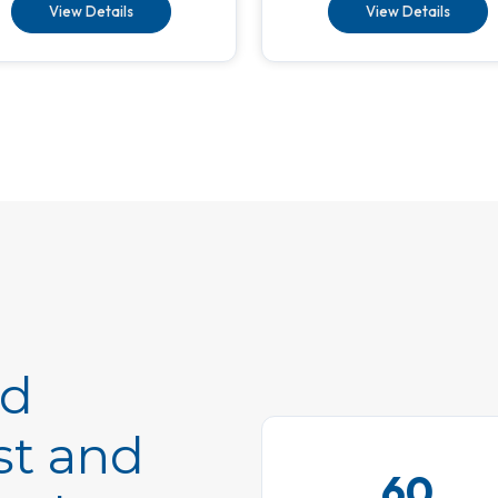
View Details
View Details
ed
st and
60