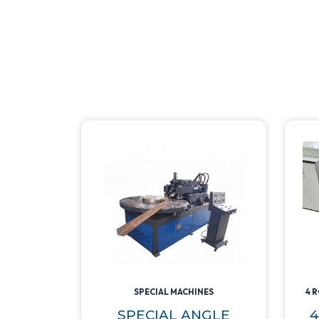
SPECIAL MACHINES
4 
SPECIAL ANGLE
4