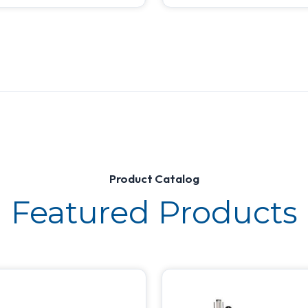
Product Catalog
Featured Products